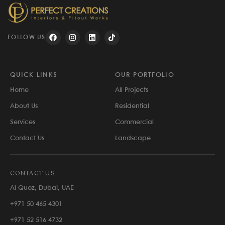
FOLLOW US
QUICK LINKS
OUR PORTFOLIO
Home
All Projects
About Us
Residential
Services
Commercial
Contact Us
Landscape
CONTACT US
Al Quoz, Dubai, UAE
+971 50 465 4301
+971 52 516 4732