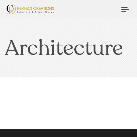
Tog
nav
Architecture