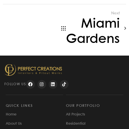
Next
Miami
Gardens
FOLLOW US
QUICK LINKS
OUR PORTFOLIO
Home
All Projects
About Us
Residential