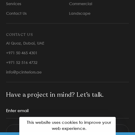
Services
Commercial
Contact Us
Landscape
CONTACT US
Al Quoz, Dubai, UAE
+971 50 465 4301
+971 52 516 4732
info@pcinteriors.ae
Have a project in mind? Let’s talk.
This website uses cookies to improve your
web experience.