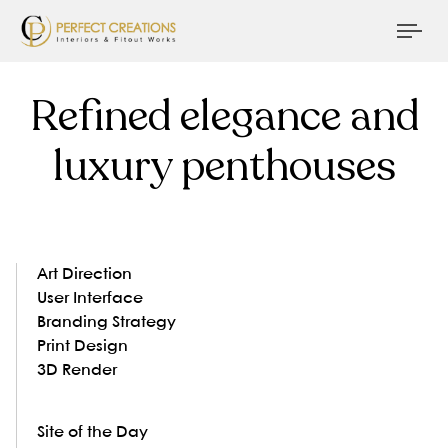
Tog
nav
Refined elegance and
luxury penthouses
Art Direction
User Interface
Branding Strategy
Print Design
3D Render
Site of the Day