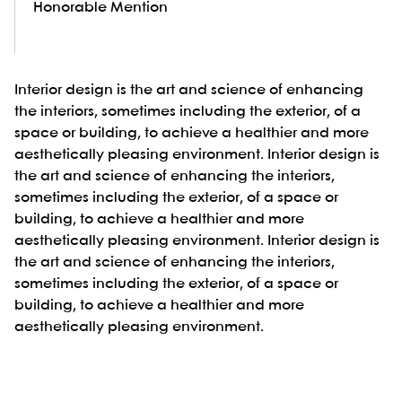
Honorable Mention
Interior design is the art and science of enhancing
the interiors, sometimes including the exterior, of a
space or building, to achieve a healthier and more
aesthetically pleasing environment. Interior design is
the art and science of enhancing the interiors,
sometimes including the exterior, of a space or
building, to achieve a healthier and more
aesthetically pleasing environment. Interior design is
the art and science of enhancing the interiors,
sometimes including the exterior, of a space or
building, to achieve a healthier and more
aesthetically pleasing environment.