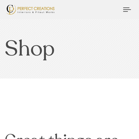
Tog
nav
Shop