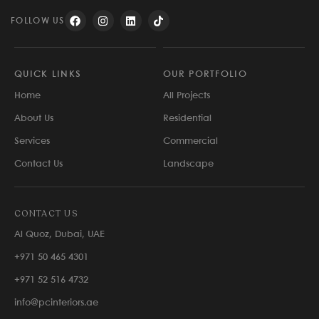
FOLLOW US
QUICK LINKS
OUR PORTFOLIO
Home
All Projects
About Us
Residential
Services
Commercial
Contact Us
Landscape
CONTACT US
Al Quoz, Dubai, UAE
+971 50 465 4301
+971 52 516 4732
info@pcinteriors.ae