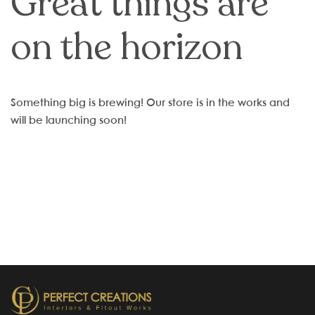
Great things are
on the horizon
Something big is brewing! Our store is in the works and
will be launching soon!